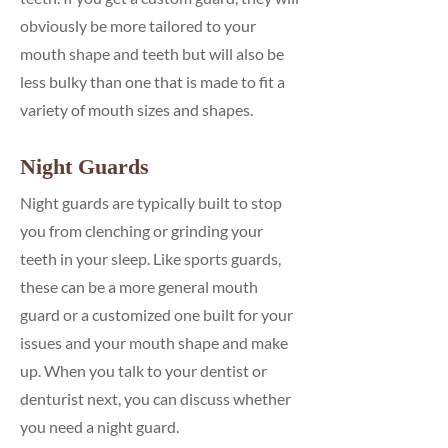
obviously be more tailored to your
mouth shape and teeth but will also be
less bulky than one that is made to fit a
variety of mouth sizes and shapes.
Night Guards
Night guards are typically built to stop
you from clenching or grinding your
teeth in your sleep. Like sports guards,
these can be a more general mouth
guard or a customized one built for your
issues and your mouth shape and make
up. When you talk to your dentist or
denturist next, you can discuss whether
you need a night guard.