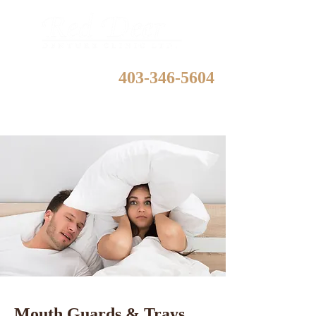
403-346-5604
Mouth Guards & Trays