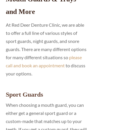
and More
At Red Deer Denture Clinic, we are able
to offer a full line of various styles of
sport guards, night guards, and snore
guards. There are many different options
for many different situations so
please
call and book an appointment
to discuss
your options.
Sport Guards
When choosing a mouth guard, you can
either get a general sport guard or a
custom-made that matches up to your
teeth. If you get a custom guard, they will