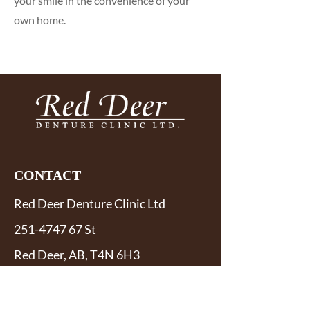
your smile in the convenience of your
own home.
CONTACT
Red Deer Denture Clinic Ltd
251-4747 67
St
Red Deer, AB, T4N 6H3
Phone:
403-346-5604
Fax:
403-346-9630