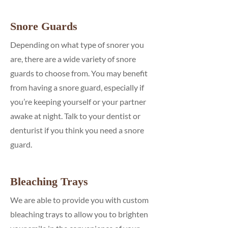
Snore Guards
Depending on what type of snorer you
are, there are a wide variety of snore
guards to choose from. You may benefit
from having a snore guard, especially if
you’re keeping yourself or your partner
awake at night. Talk to your dentist or
denturist if you think you need a snore
guard.
Bleaching Trays
We are able to provide you with custom
bleaching trays to allow you to brighten